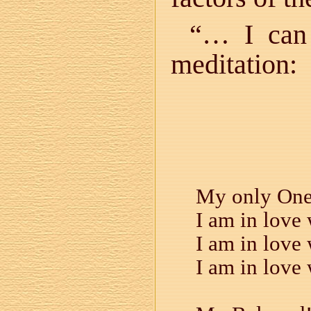
“… I can 
meditation:
My only One!
I am in love 
I am in love 
I am in love 