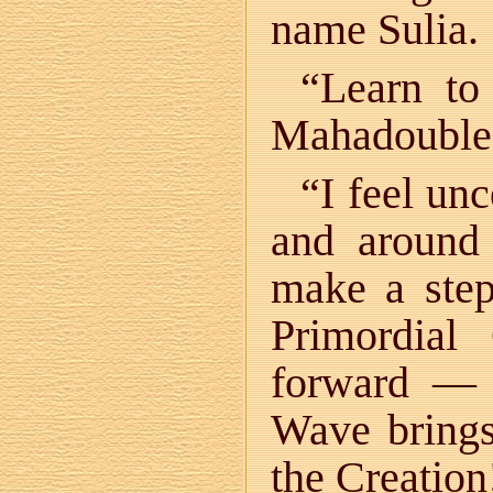
name Sulia.
“Learn to
Mahadoubles.
“I feel un
and aroun
make a step
Primordia
forward — 
Wave brings
the Creation