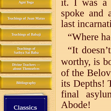
it. I was a
Agni Yoga
spoke and 
Teachings of Juan Matus
last incarnat
“Where ha
Teachings of Babaji
“It doesn’
Teachings of
Sathya Sai Baba
worthy, is b
Divine Teachers —
about Themselves
of the Belo
its Depths! 
Bibliography
final asyl
Abode!