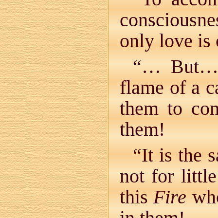
consciousnes
only love is
“… But… 
flame of a c
them to com
them!
“It is the
not for litt
this
Fire
who
in them!