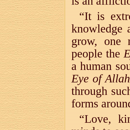
is an afflic
“It is ext
knowledge 
grow, one 
people the
E
a human sou
Eye of Allah
through such
forms around
“Love, ki