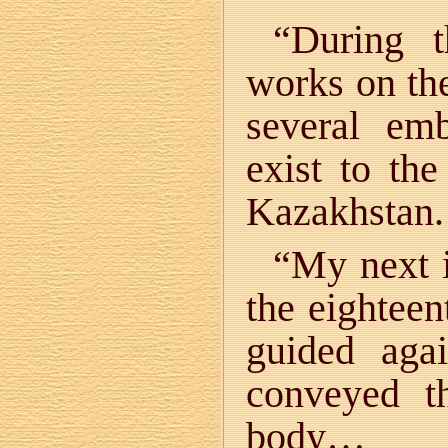
“During t
works on th
several em
exist to the
Kazakhstan.
“My next i
the eighteen
guided ag
conveyed t
body…