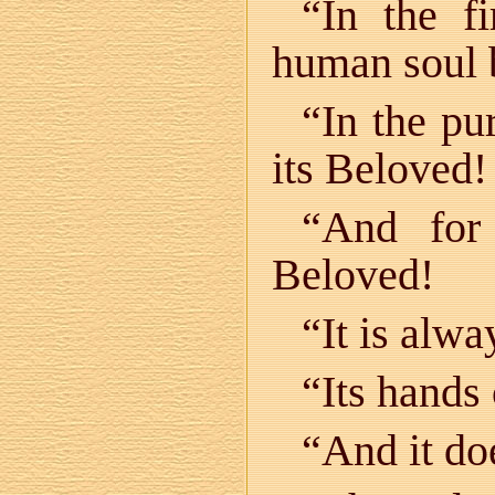
“In the f
human soul 
“In the pu
its Beloved!
“And for 
Beloved!
“It is alw
“Its hands
“And it doe