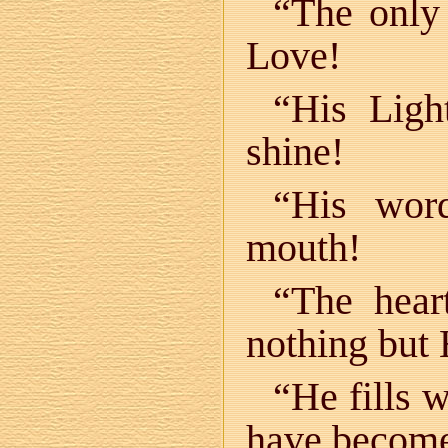
“The only 
Love!
“His Ligh
shine!
“His wor
mouth!
“The hear
nothing but
“He fills 
have becom