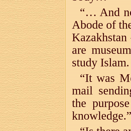
“… And now
Abode of the
Kazakhstan —
are museums
study Islam.
“It was M
mail sendin
the purpos
knowledge.