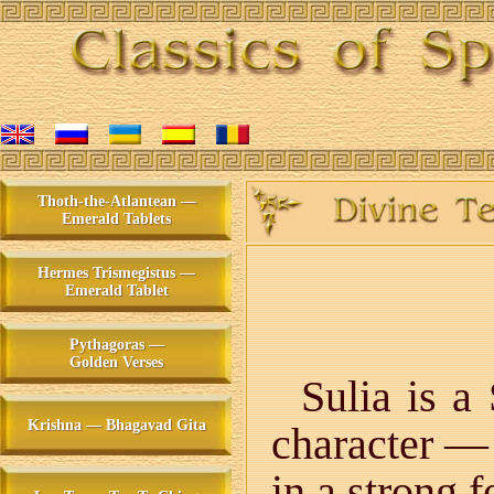
Thoth-the-Atlantean —
Emerald Tablets
Hermes Trismegistus —
Emerald Tablet
Pythagoras —
Golden Verses
Sulia is a
Krishna — Bhagavad Gita
character — 
in a strong 