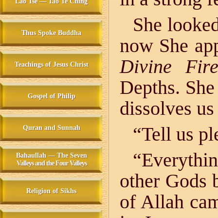
Lao Tse — Tao Te Ching
She looked
Thus Spoke Buddha
now She app
Divine Fir
Teachings of Jesus Christ
Depths. She
Gospel of Philip
dissolves us
“Tell us pl
Quran and Sunnah
“Everythi
Bahaullah — The Seven
Valleys and the Four Valleys
other Gods 
Religion of Sikhs
of Allah ca