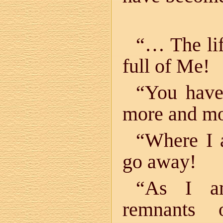
“… The lif
full of Me!
“You have
more and mo
“Where I 
go away!
“As I am
remnants 