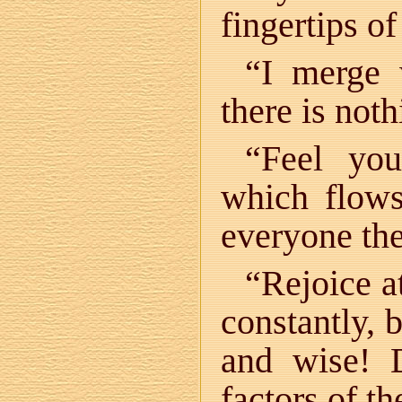
fingertips o
“I merge
there is not
“Feel you
which flow
everyone the
“Rejoice 
constantly, 
and wise! D
factors of t