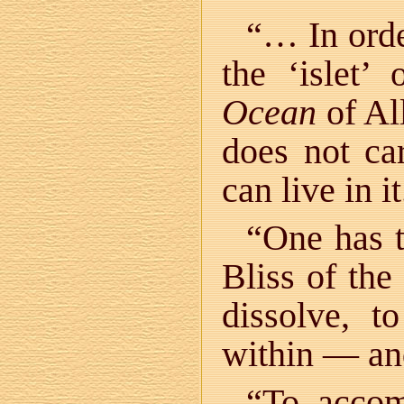
“… In order
the ‘islet
Ocean
of Al
does not car
can live in it
“One has t
Bliss of th
dissolve, t
within — an
“To accom