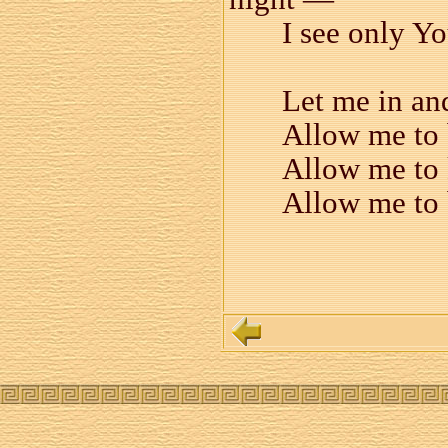
I see only Y
Let me in an
Allow me to 
Allow me to 
Allow me to