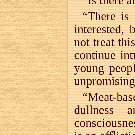
“Is there a
“There is 
interested, 
not treat th
continue in
young peopl
unpromising
“Meat-bas
dullness 
consciousnes