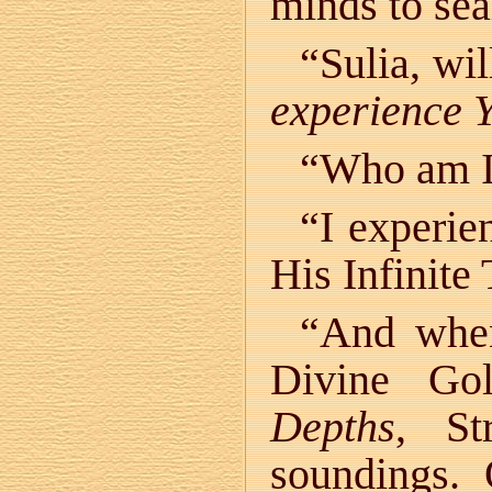
minds to sea
“Sulia, wi
experience 
“Who am I
“I experie
His Infinite
“And when
Divine Go
Depths
, St
soundings.