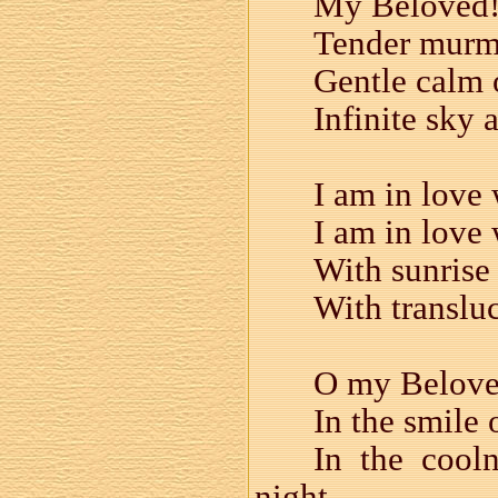
My Beloved! 
Tender murm
Gentle calm o
Infinite sky 
I am in love
I am in love 
With sunrise 
With transluc
O my Beloved
In the smile 
In the cool
night —