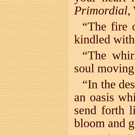
Primordial
,
“The fire 
kindled with
“The whirl
soul moving 
“In the des
an oasis whi
send forth l
bloom and gi