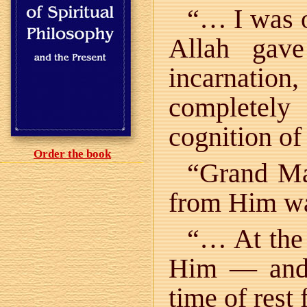
“… I was o
Allah gav
incarnati
completely
cognition of
Order the book
“Grand Mas
from Him wa
“… At the 
Him — and 
time of rest 