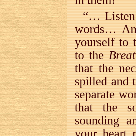
“… Listen!
words… And
yourself to
to the
Breat
that the ne
spilled and 
separate wo
that the s
sounding a
your heart 