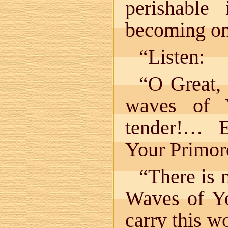
perishable
becoming on
“Listen:
“O Great, 
waves of 
tender!… E
Your Primord
“There is 
Waves of Y
carry this w