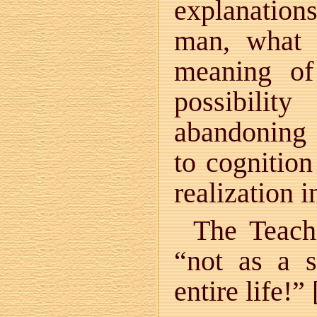
explanatio
man, what 
meaning of
possibilit
abandoning 
to cognition
realization 
The Teach
“not as a s
entire life!” 