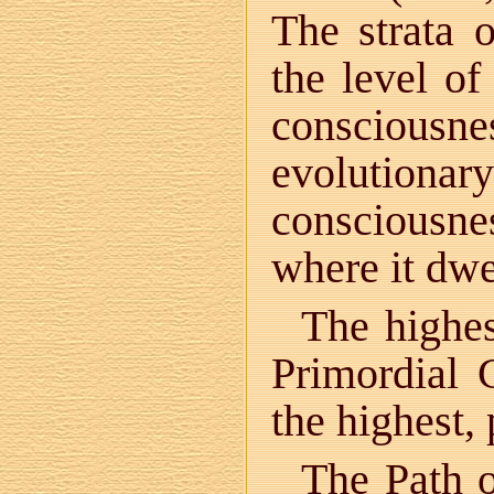
The strata o
the level of
consciousn
evolutionar
consciousne
where it dwe
The highes
Primordial 
the highest, 
The Path o