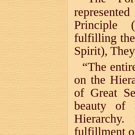
represente
Principle 
fulfilling t
Spirit), The
“The entir
on the Hier
of Great Se
beauty of 
Hierarchy
fulfillment 