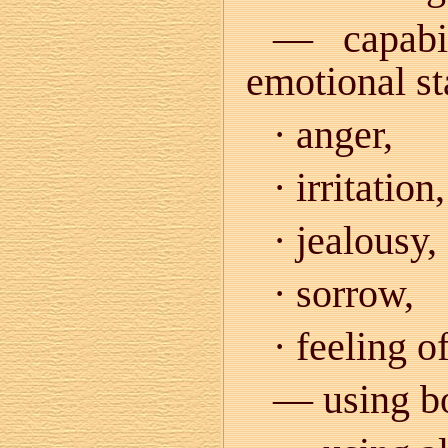
— capabil
emotional st
· anger,
· irritation,
· jealousy,
· sorrow,
· feeling o
— using bo