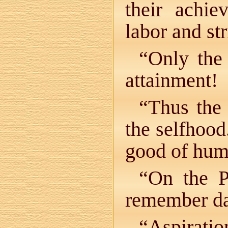
their achi
labor and str
“Only the 
attainment!
“Thus the 
the selfhood
good of hum
“On the P
remember da
“Aspiratio