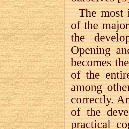
The most i
of the major
the develo
Opening and
becomes the 
of the entir
among other 
correctly. A
of the deve
practical c