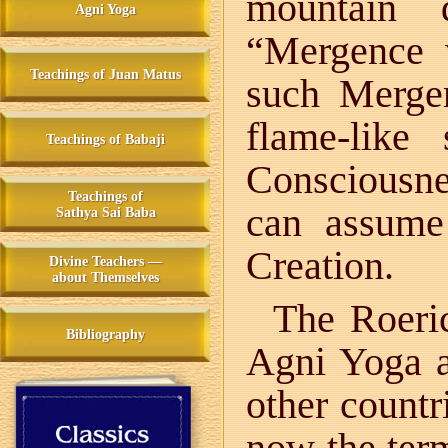
mountain 
Agni Yoga
“Mergence 
Teachings of Juan Matus
such Merge
flame-like
Teachings of Babaji
Consciousn
Teachings of
can assume
Sathya Sai Baba
Creation.
Divine Teachers —
about Themselves
The Roeri
Bibliography
Agni Yoga a
other count
now the te