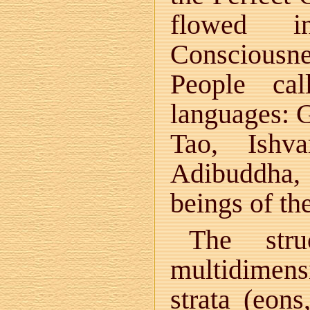
flowed i
Consciousne
People cal
languages: G
Tao, Ishv
Adibuddha, S
beings of th
The stru
multidimens
strata (eons