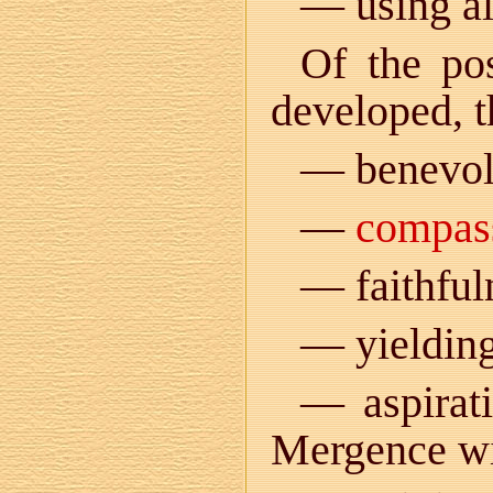
— using al
Of the pos
developed, t
— benevol
—
compas
— faithful
— yielding
— aspirat
Mergence w