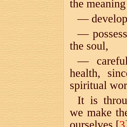
the meaning 
— developm
— possessi
the soul,
— careful
health, sin
spiritual wo
It is thro
we make the
ourselves [
3