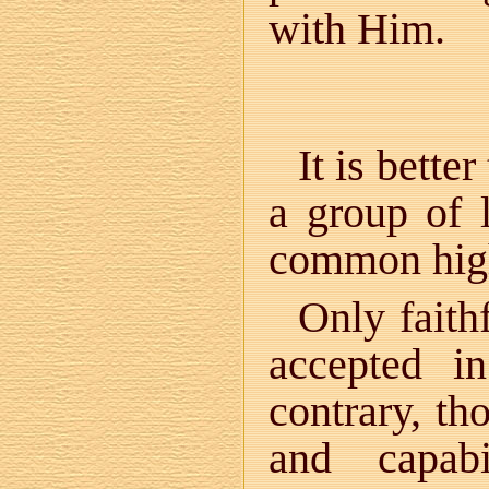
with Him.
It is bett
a group of 
common high
Only faith
accepted i
contrary, th
and capab