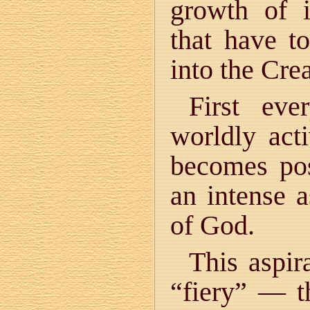
growth of i
that have t
into the Crea
First eve
worldly act
becomes pos
an intense a
of God.
This aspir
“fiery” — t