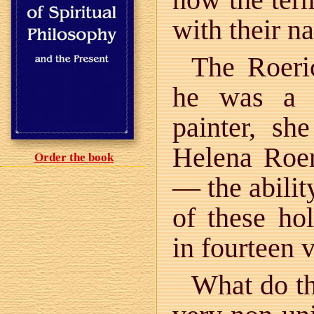
with their n
The Roeri
he was a z
painter, sh
Helena Roer
Order the book
— the abilit
of these ho
in fourteen 
What do th