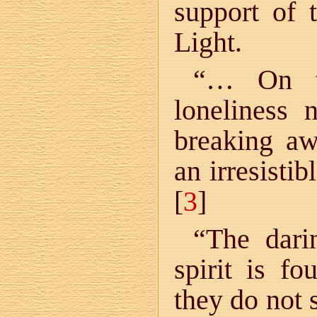
support of 
Light.
“… On th
loneliness 
breaking aw
an irresistib
[
3
]
“The dari
spirit is f
they do not 