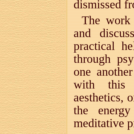
dismissed f
The work 
and discus
practical he
through psy
one another
with this 
aesthetics, 
the energy
meditative pr