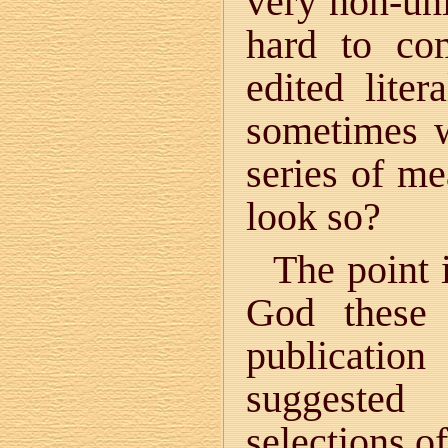
very non-uni
hard to co
edited liter
sometimes w
series of m
look so?
The point i
God these 
publicatio
suggested
selections o