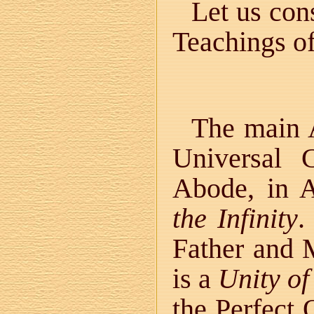
Let us con
Teachings o
The main A
Universal 
Abode, in A
the Infinity
.
Father and M
is a
Unity o
the Perfect