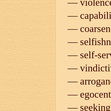
— violenc
— capabili
— coarsen
— selfishn
— self-ser
— vindicti
— arrogan
— egocent
— seeking 