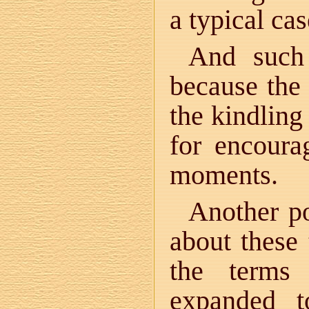
a typical cas
And such 
because the 
the kindling
for encourag
moments.
Another po
about these 
the term
expanded t