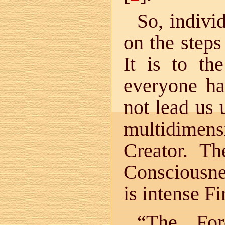
So, indivi
on the steps
It is to th
everyone ha
not lead us
multidimen
Creator. T
Consciousnes
is intense Fi
“The For