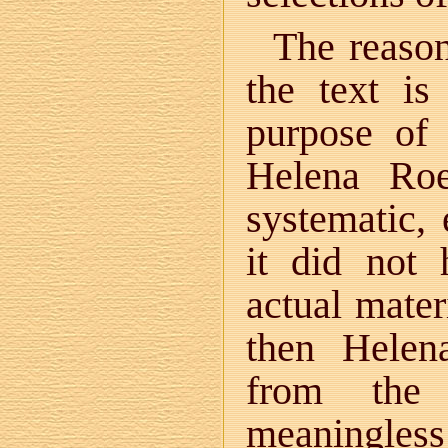
The reason
the text is
purpose of 
Helena Roe
systematic, 
it did not
actual mater
then Helen
from the
meaningless 