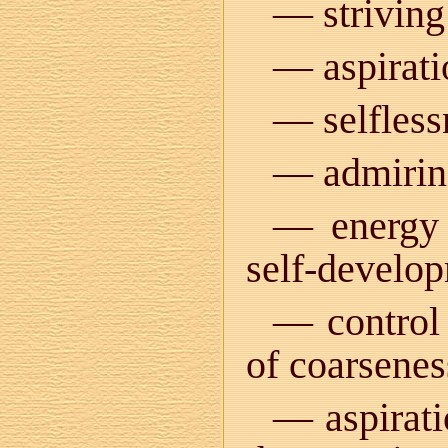
— striving 
— aspiratio
— selfless
— admiring
— energy 
self-develo
— control 
of coarseness
— aspirati