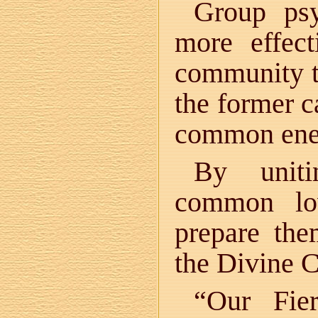
Group psy
more effec
community t
the former c
common ener
By uniti
common lo
prepare the
the Divine 
“Our Fie