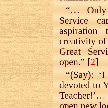
“… Only 
Service ca
aspiration
creativity o
Great Serv
open.” [
2
]
“(Say): ‘
devoted to Y
Teacher!’… 
open new lo