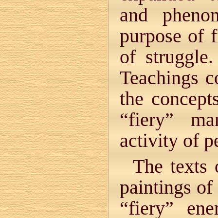
and pheno
purpose of f
of struggle
Teachings co
the concept
“fiery” ma
activity of p
The texts
paintings of
“fiery” en