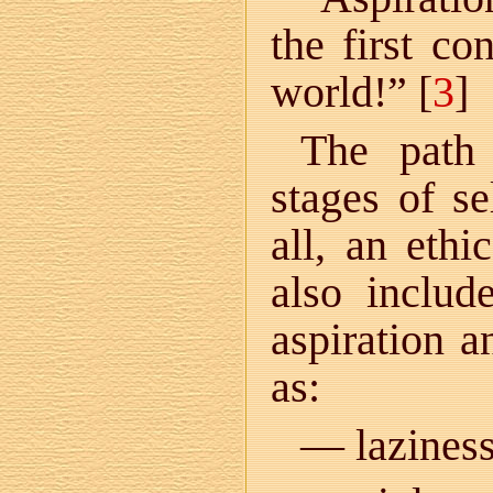
the first co
world!” [
3
]
The path
stages of se
all, an ethi
also includ
aspiration a
as:
— laziness