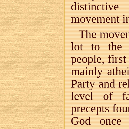
distinctiv
movement ini
The movem
lot to the
people, firs
mainly athe
Party and re
level of f
precepts fou
God once a