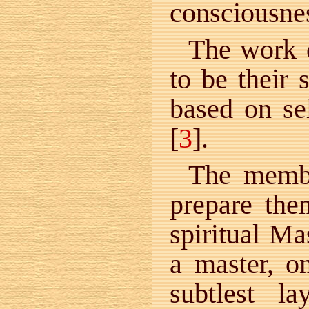
consciousnes
The work 
to be their 
based on sel
[
3
].
The membe
prepare the
spiritual Ma
a master, o
subtlest l