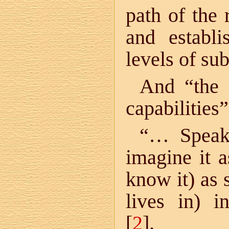
path of the 
and establi
levels of sub
And “the 
capabilities”
“… Speaki
imagine it 
know it) as
lives in) i
[
2
].