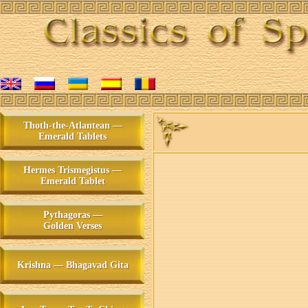
Thoth-the-Atlantean —
Emerald Tablets
Hermes Trismegistus —
Emerald Tablet
Pythagoras —
Golden Verses
Krishna — Bhagavad Gita