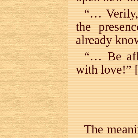
“… Verily,
the presen
already know
“… Be afl
with love!” 
The meanin