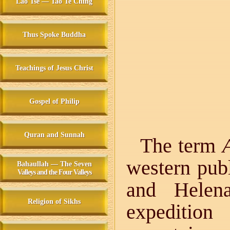
Lao Tse — Tao Te Ching
Thus Spoke Buddha
Teachings of Jesus Christ
Gospel of Philip
Quran and Sunnah
The term
western pub
Bahaullah — The Seven
Valleys and the Four Valleys
and Helena
Religion of Sikhs
expeditio