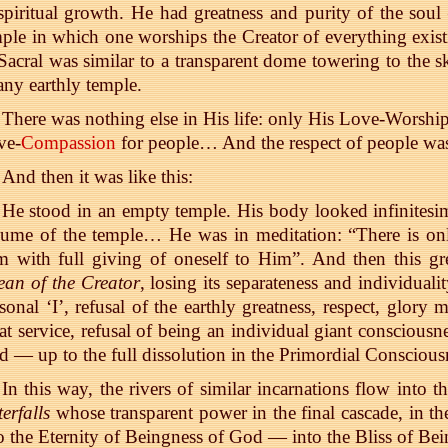
spiritual growth. He had greatness and purity of the sou
ple in which one worships the Creator of everything exis
Sacral was similar to a transparent dome towering to the s
any earthly temple.
There was nothing else in His life: only His Love-Wors
ve-
Compassion
for people… And the respect of people wa
And then it was like this:
He stood in an empty temple. His body looked infinitesim
lume of the temple… He was in meditation: “There is on
 with full giving of oneself to Him”. And then this gr
an of the Creator
, losing its separateness and individual
sonal ‘I’, refusal of the earthly greatness, respect, glory 
at service, refusal of being an individual giant consciousne
 — up to the full dissolution in the Primordial Consciou
In this way, the rivers of similar incarnations flow into t
erfalls
whose transparent power in the final cascade, in th
o the Eternity of Beingness of God — into the Bliss of Bei