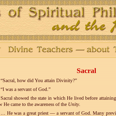
Sacral
“Sacral, how did You attain Divinity?”
“I was a servant of God.”
Sacral showed the state in which He lived before attaini
 He came to the awareness of the
Unity
.
… He was a great priest — a servant of God. Many previ