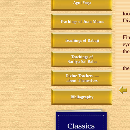
Agni Yoga
lo
Div
Teachings of Juan Matus
Fin
Teachings of Babaji
eye
the
Teachings of
Sathya Sai Baba
the
Divine Teachers —
about Themselves
Bibliography