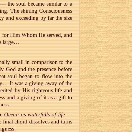
l — the soul became similar to a
ting. The shining Consciousness
ky and exceeding by far the size
hip for Him Whom He served, and
s large…
ally small in comparison to the
ly God and the presence before
eat soul began to flow into the
ity… It was a giving away of the
merited by His righteous life and
ss and a giving of it as a gift to
sness…
he
Ocean as waterfalls of life
—
e final chord dissolves and turns
ngness!