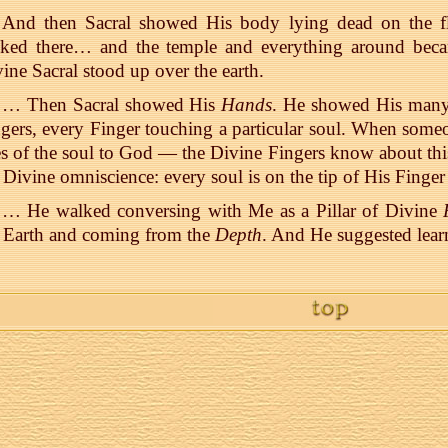
And then Sacral showed His body lying dead on the f
oked there… and the temple and everything around beca
ine Sacral stood up over the earth.
… Then Sacral showed His
Hands
. He showed His many
gers, every Finger touching a particular soul. When someo
s of the soul to God — the Divine Fingers know about this.
 Divine omniscience: every soul is on the tip of His Finge
… He walked conversing with Me as a Pillar of Divine
 Earth and coming from the
Depth
. And He suggested lear