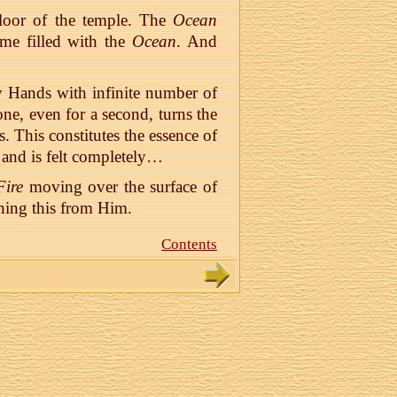
loor of the temple. The
Ocean
me filled with the
Ocean
. And
 Hands with infinite number of
ne, even for a second, turns the
 This constitutes the essence of
r and is felt completely…
Fire
moving over the surface of
ning this from Him.
Contents