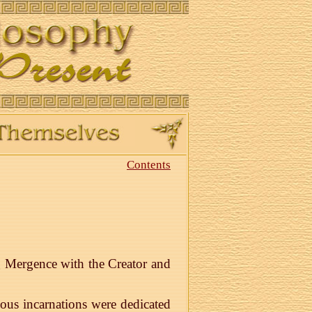
Contents
ng Mergence with the Creator and
ous incarnations were dedicated