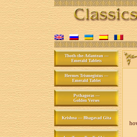
Thoth-the-Atlantean —
Emerald Tablets
Hermes Trismegistus —
Emerald Tablet
Pythagoras —
Golden Verses
Krishna — Bhagavad Gita
how