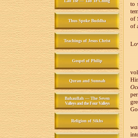
Lao Tse — Tao Te Ching
to 
tem
of 
Thus Spoke Buddha
of 
Teachings of Jesus Christ
Lo
Gospel of Philip
vo
Him
Quran and Sunnah
Oce
per
Bahaullah — The Seven
gre
Valleys and the Four Valleys
God
Religion of Sikhs
wat
int