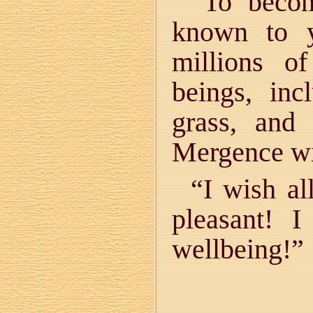
“To becom
known to y
millions o
beings, in
grass, and
Mergence wi
“I wish al
pleasant! 
wellbeing!”