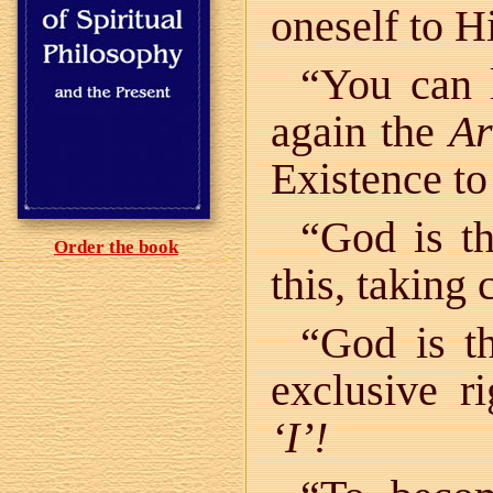
oneself to 
“You can l
again the
Ar
Existence to
“God is t
Order the book
this, taking 
“God is t
exclusive r
‘I’!