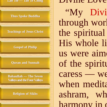
Lao Tse — Tao Te Ching
“My
Div
Thus Spoke Buddha
through wor
the spiritua
Teachings of Jesus Christ
His whole li
Gospel of Philip
us were aim
of the spiri
Quran and Sunnah
caress — we
Bahaullah — The Seven
Valleys and the Four Valleys
when meditat
ashram, wh
Religion of Sikhs
harmony in 