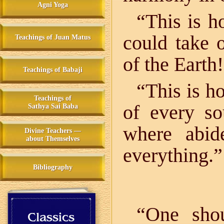
Agni Yoga
“This is h
could take 
Teachings of Juan Matus
of the Earth!
Teachings of Babaji
“This is 
Teachings of
of every s
Sathya Sai Baba
where abid
Divine Teachers —
about Themselves
everything.”
Bibliography
“One shou