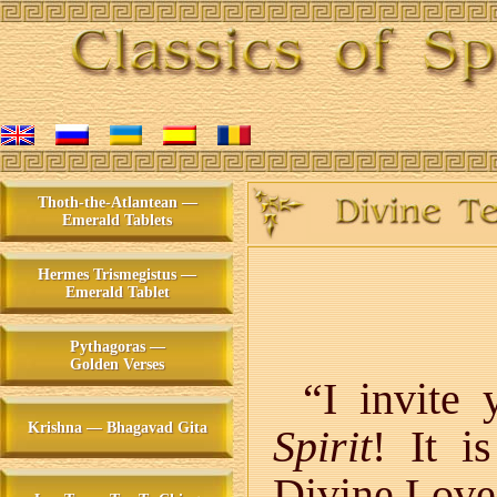
Thoth-the-Atlantean —
Emerald Tablets
Hermes Trismegistus —
Emerald Tablet
Pythagoras —
Golden Verses
“I invite
Krishna — Bhagavad Gita
Spirit
! It i
Divine Love