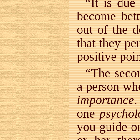
“It is due
become bette
out of the d
that they per
positive poin
“The secon
a person who
importance
.
one
psychol
you guide or