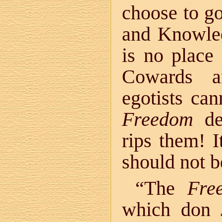
choose to go
and Knowle
is no place 
Cowards an
egotists ca
Freedom
des
rips them! I
should not be
“The
Fre
which don 