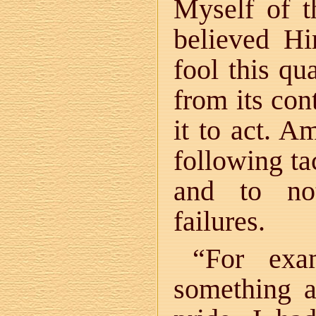
Myself of 
believed H
fool this qu
from its con
it to act. A
following ta
and to no
failures.
“For exa
something a