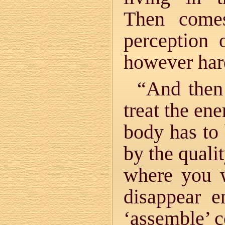
Then come
perception 
however hard
“And then 
treat the en
body has to
by the quali
where you w
disappear e
‘assemble’ c