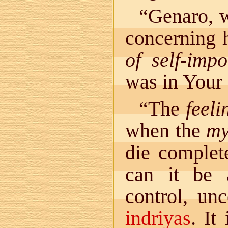
“Genaro, w
concerning 
of self-imp
was in Your
“The
feeli
when the
my
die complet
can it be 
control, un
indriyas
. It