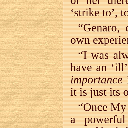
or her ther
‘strike to’, t
“Genaro, 
own experie
“I was alw
have an ‘ill
importance
i
it is just it
“Once My T
a powerful