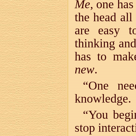
Me
, one has
the head all
are easy t
thinking and
has to mak
new
.
“One nee
knowledge.
“You begi
stop interac