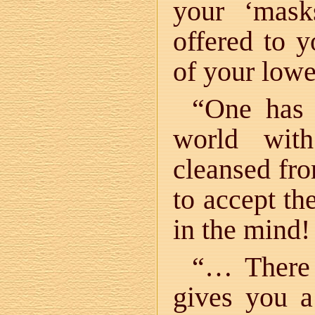
your ‘mask
offered to 
of your low
“One has 
world with
cleansed fro
to accept the
in the mind!
“… There 
gives you 