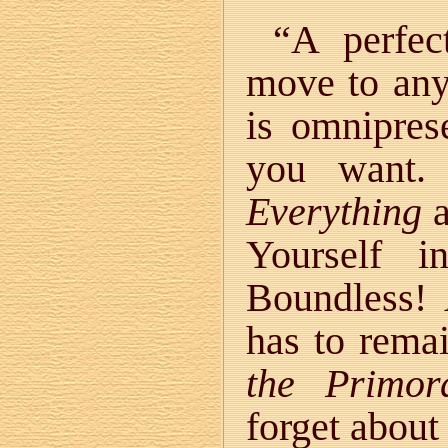
“A perfec
move to any
is omnipres
you want.
Everything
a
Yourself i
Boundless! 
has to rema
the Primor
forget about 