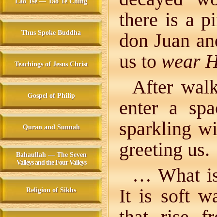
Lao Tse — Tao Te Ching
there is a p
Thus Spoke Buddha
don Juan a
us to
wear H
Teachings of Jesus Christ
After walk
Gospel of Philip
enter a spa
sparkling w
Quran and Sunnah
greeting us.
Bahaullah — The Seven
Valleys and the Four Valleys
… What i
It is soft 
Religion of Sikhs
that rise 