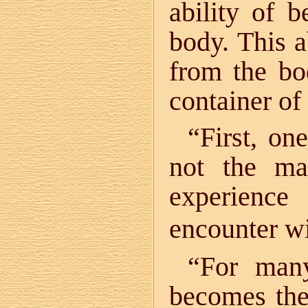
ability of 
body. This a
from the bo
container of 
“First, on
not the mat
experience
encounter wi
“For many
becomes the