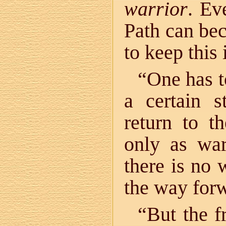
warrior
. Ev
Path can bec
to keep this
“One has t
a certain s
return to t
only as war
there is no 
the way for
“But the f