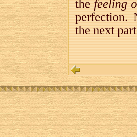
the
feeling 
perfection. 
the next par