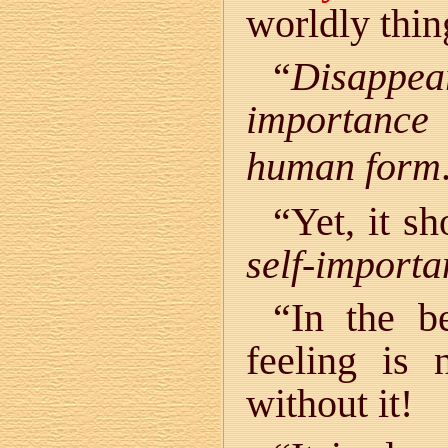
worldly thin
“
Disappea
importance
human form
“Yet, it s
self-importa
“In the be
feeling is 
without it!