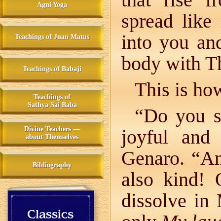
Agni Yoga
spread like
into you and
Teachings of Juan Matus
body with Th
Teachings of Babaji
This is ho
Teachings of
Sathya Sai Baba
“Do you s
Divine Teachers —
joyful and
about Themselves
Genaro. “A
Bibliography
also kind!
dissolve in