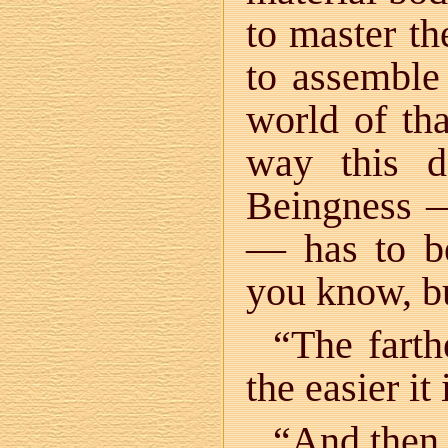
to master th
to assemble
world of th
way this d
Beingness —
— has to be
you know, b
“The fart
the easier it
“And the