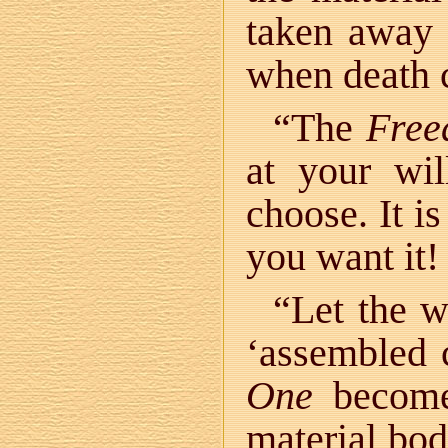
taken away i
when death
“The
Fre
at your wi
choose. It is
you want it!
“Let the 
‘assembled 
One
become 
material bod