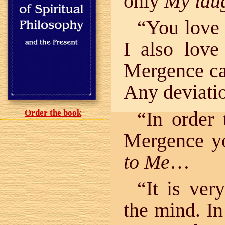
only
My lau
“You love
I also lov
Mergence ca
Any deviatio
“In order 
Order the book
Mergence y
to Me
…
“It is ver
the mind. I