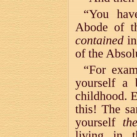
“You hav
Abode of t
contained
in
of the Absol
“For exam
yourself a
childhood. 
this! The s
yourself
th
living in 