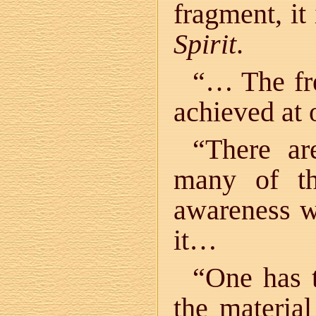
fragment, it
Spirit
.
“… The fr
achieved at 
“There a
many of t
awareness w
it…
“One has 
the materia