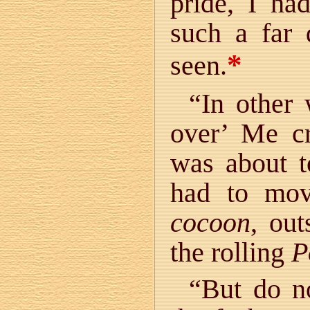
pride, I ha
such a far 
*
seen.
“In other
over’ Me cr
was about to
had to mov
cocoon
, ou
the rolling
P
“But do no