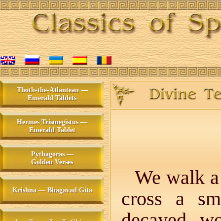
Thoth-the-Atlantean —
Emerald Tablets
Hermes Trismegistus —
Emerald Tablet
Pythagoras —
Golden Verses
We walk a f
Krishna — Bhagavad Gita
cross a sm
decayed wo